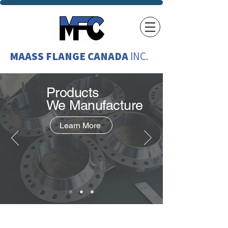
MAASS FLANGE CANADA
INC.
Products
We
Manufacture
Learn More