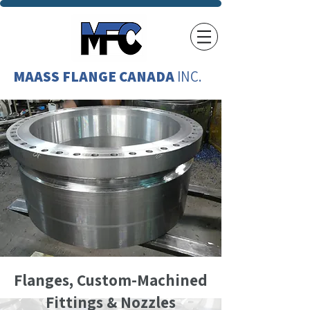
MAASS FLANGE CANADA
INC.
Flanges, Custom-Machined
Fittings & Nozzles