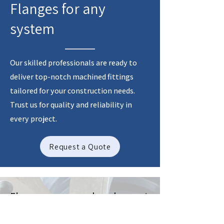
Flanges for any
system
Our skilled professionals are ready to
deliver top-notch machined fittings
tailored for your construction needs.
Trust us for quality and reliability in
every project.
Request a Quote
Flanges produced to
dimensional standards such as