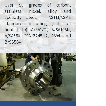
Over 50 grades of carbon,
stainless, nickel, alloy and
specialty steels. ASTM/ASME
standards including (but not
limited to) A/SA182, A/SA105N,
A/SA350, CSA Z245.12, A694, and
B/SB564.