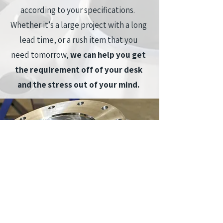
according to your specifications.
Whether it's a large project with a long
lead time, or a rush item that you
need tomorrow,
we can
help you get
the requirement off of your desk
and the stress out of your mind.
At Maass Flange Canada Inc. we aim to
provide you with the highest quality