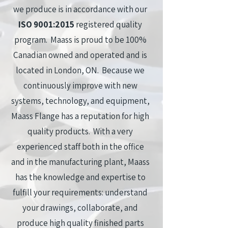
we produce is in accordance with our
ISO 9001:2015
registered quality
program. Maass is proud to be 100%
Canadian owned and operated and is
located in London, ON. Because we
continuously improve with new
systems, technology, and equipment,
Maass Flange has a reputation for high
quality products. With a very
experienced staff both in the office
and in the manufacturing plant, Maass
has the knowledge and expertise to
fulfill your requirements: understand
your drawings, collaborate, and
produce high quality finished parts