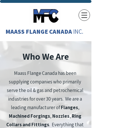
MAASS FLANGE CANADA
INC.
Who We Are
Maass Flange Canada has been
supplying companies who primarily
serve the oil & gas and petrochemical
industries for over 30 years. We are a
leading manufacturer of
Flanges
,
Machined Forgings
,
Nozzles
,
Ring
Collars and Fittings
. Everything that