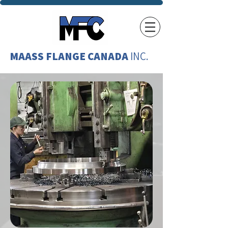
MAASS FLANGE CANADA
INC.