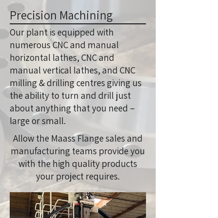
Precision Machining
Our plant is equipped with
numerous CNC and manual
horizontal lathes, CNC and
manual vertical lathes, and CNC
milling & drilling centres giving us
the ability to turn and drill just
about anything that you need –
large or small.
Allow the Maass Flange sales and
manufacturing teams provide you
with the high quality products
your project requires.