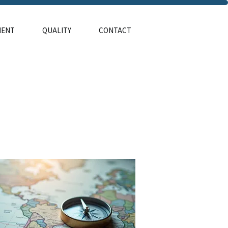
MENT
QUALITY
CONTACT