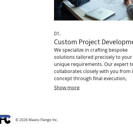
01.
Custom Project Developm
We specialize in crafting bespoke
solutions tailored precisely to your
unique requirements. Our expert 
collaborates closely with you from i
concept through final execution,
ensuring your vision is realized wit
Show more
meticulous attention to detail and
creative excellence. Experience a
seamless, dedicated process desig
to achieve your specific desired
© 2026 Maass Flange Inc.
outcomes for any project.