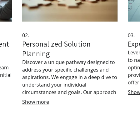
02.
03.
ent
Personalized Solution
Exp
Planning
Leve
to n
Discover a unique pathway designed to
team
optim
address your specific challenges and
nitial
prov
aspirations. We engage in a deep dive to
offer
understand your individual
h
insig
circumstances and goals. Our approach
Show
objec
ensures clear, actionable strategies are
Show more
with 
developed, offering personalized
ned
plan 
guidance for your journey. Unlock your
confi
full potential with a plan as unique as
impo
you are.