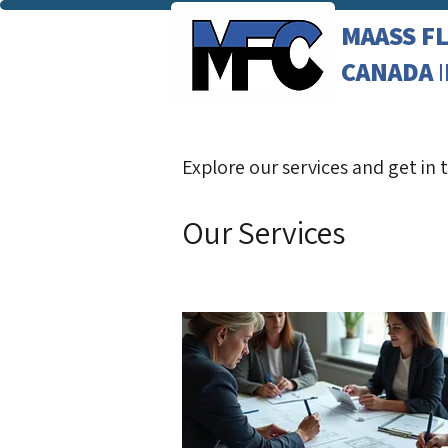
MAASS F
CANADA
Explore our services and get in
Our Services