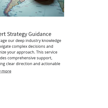
ert Strategy Guidance
rage our deep industry knowledge
avigate complex decisions and
ize your approach. This service
ides comprehensive support,
ing clear direction and actionable
hts to help you achieve your
 more
tives efficiently. Empower yourself
expert-led advice and a structured
for critical endeavors. Gain
dence and clarity for your most
rtant moves.