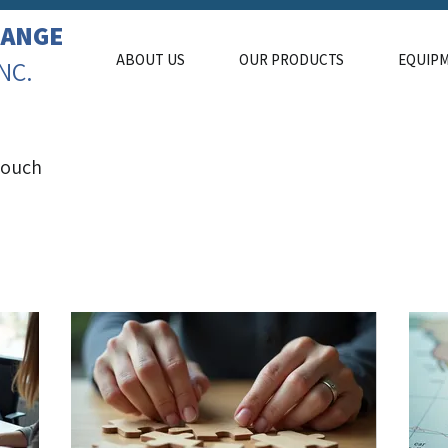
LANGE
ABOUT US
OUR PRODUCTS
EQUIP
INC.
 touch